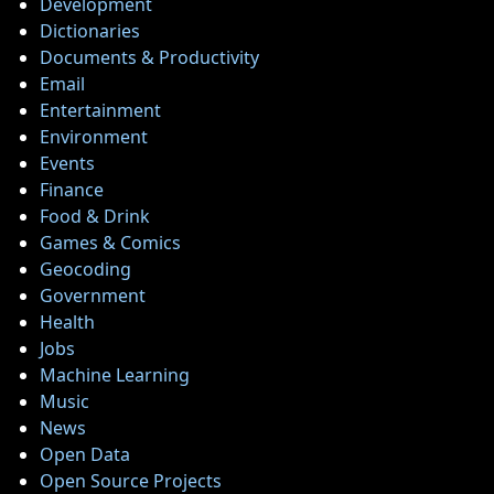
Development
Twitter
Dictionaries
Documents & Productivity
Email
Telegram
Entertainment
Help &
Environment
Support
Events
Finance
Food & Drink
Contact
Games & Comics
Geocoding
About
Government
Us
Health
Jobs
Machine Learning
Write
Music
for Us
News
Open Data
Open Source Projects