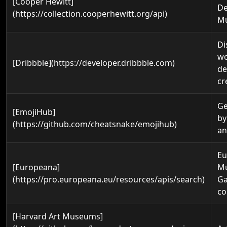
[Cooper Hewitt]
De
(https://collection.cooperhewitt.org/api)
M
Di
wo
[Dribbble](https://developer.dribbble.com)
de
cr
Ge
[EmojiHub]
by
(https://github.com/cheatsnake/emojihub)
an
Eu
[Europeana]
M
(https://pro.europeana.eu/resources/apis/search)
Ga
co
[Harvard Art Museums]