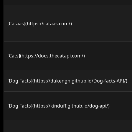
[Cataas](https://cataas.com/)
[Cats](https://docs.thecatapi.com/)
[Dog Facts](https://dukengn.github.io/Dog-facts-API/)
[Dog Facts](https://kinduff.github.io/dog-api/)