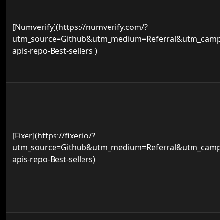
[Numverify](https://numverify.com/?
utm_source=Github&utm_medium=Referral&utm_campa
apis-repo-Best-sellers )
[Fixer](https://fixer.io/?
utm_source=Github&utm_medium=Referral&utm_campa
apis-repo-Best-sellers)