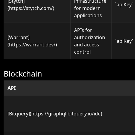
[Stytch]
infrastructure
`apiKey`
(https://stytch.com/)
for modern
applications
APIs for
[Warrant]
authorization
`apiKey`
(https://warrant.dev/)
and access
control
Blockchain
API
[Bitquery](https://graphql.bitquery.io/ide)