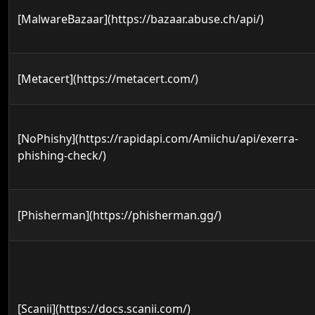
[MalwareBazaar](https://bazaar.abuse.ch/api/)
[Metacert](https://metacert.com/)
[NoPhishy](https://rapidapi.com/Amiichu/api/exerra-
phishing-check/)
[Phisherman](https://phisherman.gg/)
[Scanii](https://docs.scanii.com/)