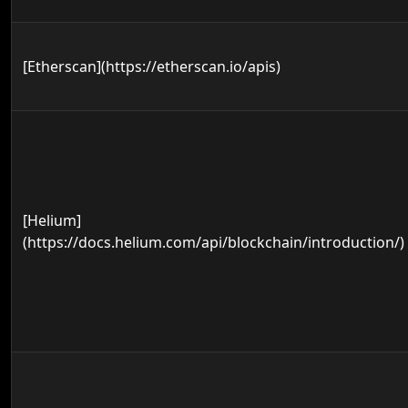
[Etherscan](https://etherscan.io/apis)
[Helium]
(https://docs.helium.com/api/blockchain/introduction/)