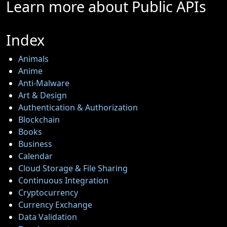
Learn more about Public APIs
Virtualization
Index
Gaming
Software
Animals
Operating
Anime
Systems
Anti-Malware
Art & Design
Graphic
Authentication & Authorization
Design
Blockchain
Books
Socials
Business
Calendar
Cloud Storage & File Sharing
Continuous Integration
Facebook
Cryptocurrency
Currency Exchange
Instagram
Data Validation