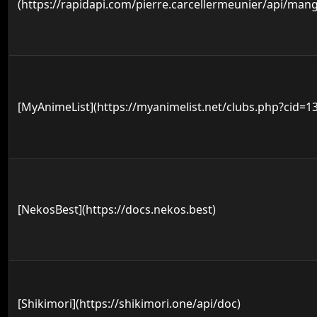
(https://rapidapi.com/pierre.carcellermeunier/api/mang
[MyAnimeList](https://myanimelist.net/clubs.php?cid=1
[NekosBest](https://docs.nekos.best)
[Shikimori](https://shikimori.one/api/doc)