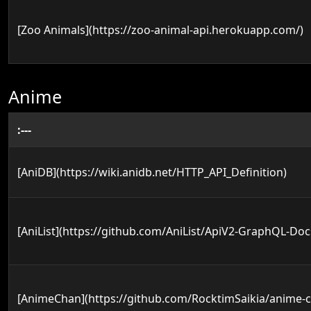
[Zoo Animals](https://zoo-animal-api.herokuapp.com/)
Anime
:---
[AniDB](https://wiki.anidb.net/HTTP_API_Definition)
[AniList](https://github.com/AniList/ApiV2-GraphQL-Doc
[AnimeChan](https://github.com/RocktimSaikia/anime-