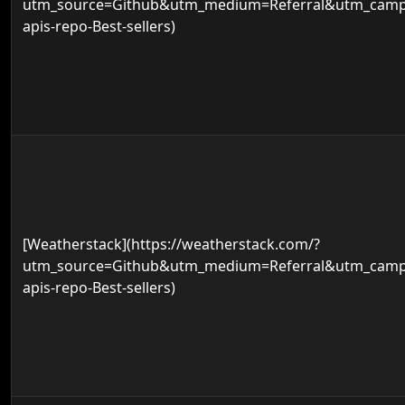
utm_source=Github&utm_medium=Referral&utm_campa
apis-repo-Best-sellers)
[Weatherstack](https://weatherstack.com/?
utm_source=Github&utm_medium=Referral&utm_campa
apis-repo-Best-sellers)