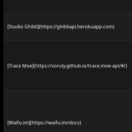
[Studio Ghibli](https://ghibliapi.herokuapp.com)
[Trace Moe](https://soruly.github.io/trace.moe-api/#/)
[Waifu.im](https://waifu.im/docs)