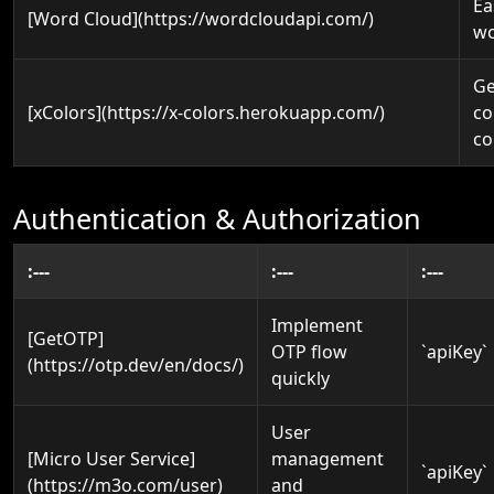
Ea
[Word Cloud](https://wordcloudapi.com/)
wo
Ge
[xColors](https://x-colors.herokuapp.com/)
co
co
Authentication & Authorization
:---
:---
:---
Implement
[GetOTP]
OTP flow
`apiKey`
(https://otp.dev/en/docs/)
quickly
User
[Micro User Service]
management
`apiKey`
(https://m3o.com/user)
and