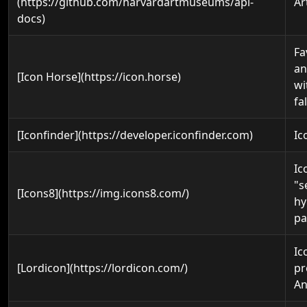
(https://github.com/harvardartmuseums/api-
Ar
docs)
Fa
an
[Icon Horse](https://icon.horse)
wi
fa
[Iconfinder](https://developer.iconfinder.com)
Ic
Ic
"s
[Icons8](https://img.icons8.com/)
hy
pa
Ic
[Lordicon](https://lordicon.com/)
pr
An