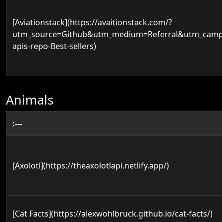
[Aviationstack](https://avaitionstack.com/?
utm_source=Github&utm_medium=Referral&utm_campa
apis-repo-Best-sellers)
Animals
:---
[Axolotl](https://theaxolotlapi.netlify.app/)
[Cat Facts](https://alexwohlbruck.github.io/cat-facts/)