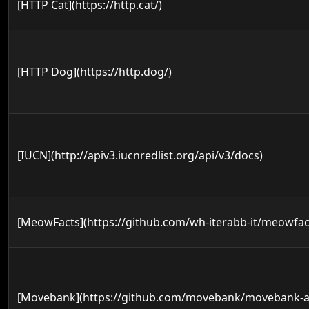
[HTTP Cat](https://http.cat/)
[HTTP Dog](https://http.dog/)
[IUCN](http://apiv3.iucnredlist.org/api/v3/docs)
[MeowFacts](https://github.com/wh-iterabb-it/meowfac
[Movebank](https://github.com/movebank/movebank-a