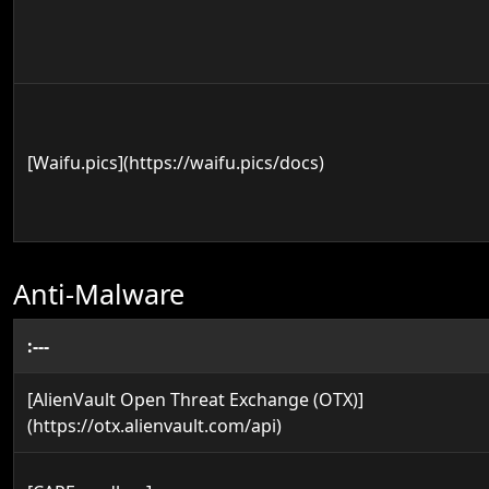
[Waifu.pics](https://waifu.pics/docs)
Anti-Malware
:---
[AlienVault Open Threat Exchange (OTX)]
(https://otx.alienvault.com/api)