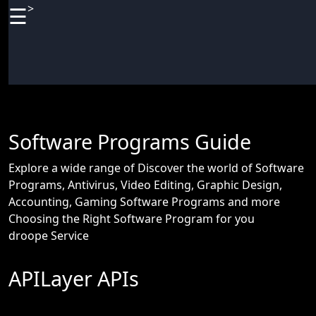
>
☰
×
Useful
links
Home
Antivirus
Software Programs Guide
and
Security
Explore a wide range of Discover the world of Software
Programs, Antivirus, Video Editing, Graphic Design,
Video
Accounting, Gaming Software Programs and more
Editing
Choosing the Right Software Program for you
Audio
droope Service
Editing
APILayer APIs
Gaming