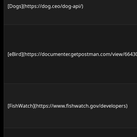
[Dogs](https://dog.ceo/dog-api/)
[eBird](https://documenter.getpostman.com/view/664
[FishWatch](https://www.fishwatch.gov/developers)