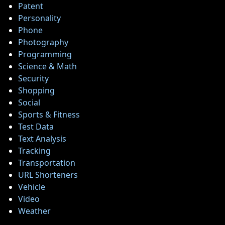
Patent
Personality
Phone
Photography
Programming
Science & Math
Security
Shopping
Social
Sports & Fitness
Test Data
Text Analysis
Tracking
Transportation
URL Shorteners
Vehicle
Video
Weather