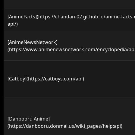
[AnimeFacts](https://chandan-02.github.io/anime-facts-
api/)
[AnimeNewsNetwork]
(https://www.animenewsnetwork.com/encyclopedia/api
[Catboy](https://catboys.com/api)
[Danbooru Anime]
(https://danbooru.donmai.us/wiki_pages/help:api)