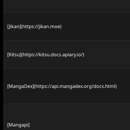
[Jikan](https://jikan.moe)
[Kitsu](https://kitsu.docs.apiary.io/)
[MangaDex](https://api.mangadex.org/docs.html)
[Mangapi]