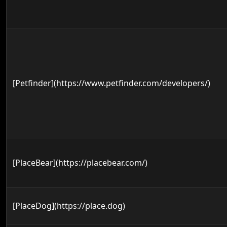
[Petfinder](https://www.petfinder.com/developers/)
[PlaceBear](https://placebear.com/)
[PlaceDog](https://place.dog)