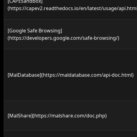
[CAPEsandbox]
(https://capev2.readthedocs.io/en/latest/usage/api.html
[Google Safe Browsing]
(https://developers.google.com/safe-browsing/)
[MalDatabase](https://maldatabase.com/api-doc.html)
[MalShare](https://malshare.com/doc.php)