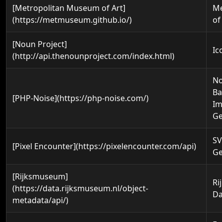
[Metropolitan Museum of Art]
M
(https://metmuseum.github.io/)
of
[Noun Project]
Ic
(http://api.thenounproject.com/index.html)
No
Ba
[PHP-Noise](https://php-noise.com/)
I
Ge
SV
[Pixel Encounter](https://pixelencounter.com/api)
Ge
[Rijksmuseum]
Ri
(https://data.rijksmuseum.nl/object-
Da
metadata/api/)