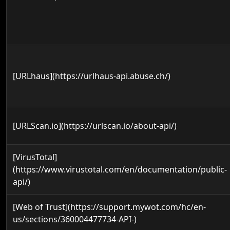
[URLhaus](https://urlhaus-api.abuse.ch/)
[URLScan.io](https://urlscan.io/about-api/)
[VirusTotal]
(https://www.virustotal.com/en/documentation/public-
api/)
[Web of Trust](https://support.mywot.com/hc/en-
us/sections/360004477734-API-)