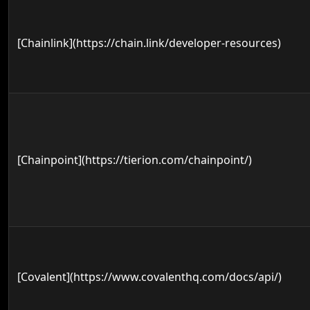
[Chainlink](https://chain.link/developer-resources)
[Chainpoint](https://tierion.com/chainpoint/)
[Covalent](https://www.covalenthq.com/docs/api/)