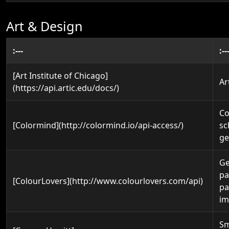
Art & Design
:---
:--
[Art Institute of Chicago]
Ar
(https://api.artic.edu/docs/)
Co
[Colormind](http://colormind.io/api-access/)
s
ge
Ge
pa
[ColourLovers](http://www.colourlovers.com/api)
pa
im
Sm