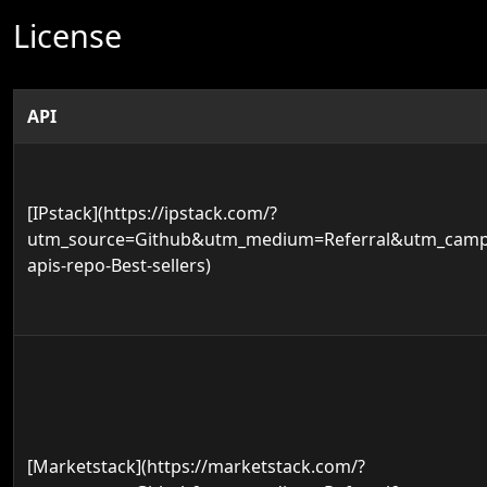
License
API
[IPstack](https://ipstack.com/?
utm_source=Github&utm_medium=Referral&utm_campa
apis-repo-Best-sellers)
[Marketstack](https://marketstack.com/?