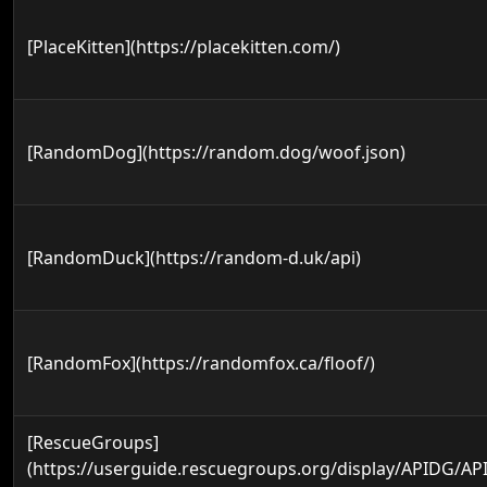
[PlaceKitten](https://placekitten.com/)
[RandomDog](https://random.dog/woof.json)
[RandomDuck](https://random-d.uk/api)
[RandomFox](https://randomfox.ca/floof/)
[RescueGroups]
(https://userguide.rescuegroups.org/display/APIDG/