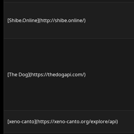
[Shibe.Online](http://shibe.online/)
[The Dog](https://thedogapi.com/)
[xeno-canto](https://xeno-canto.org/explore/api)