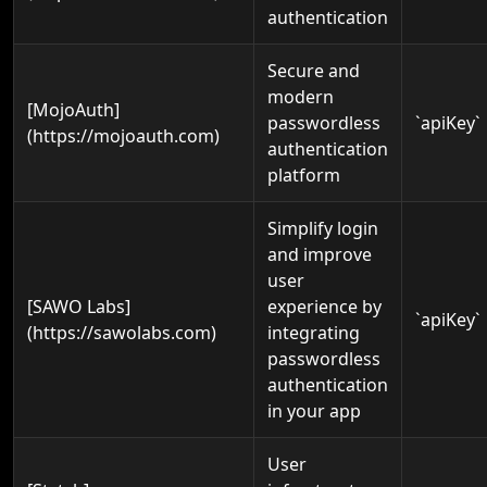
authentication
Secure and
modern
[MojoAuth]
passwordless
`apiKey`
(https://mojoauth.com)
authentication
platform
Simplify login
and improve
user
[SAWO Labs]
experience by
`apiKey`
(https://sawolabs.com)
integrating
passwordless
authentication
in your app
User