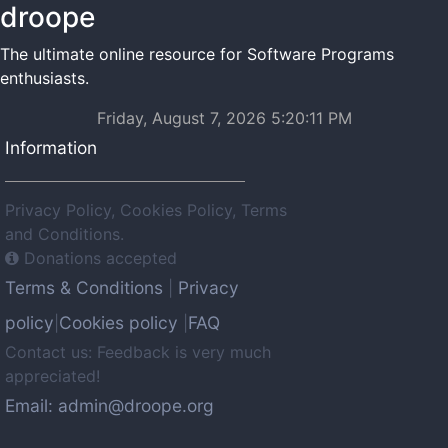
droope
The ultimate online resource for Software Programs
enthusiasts.
Friday, August 7, 2026 5:20:11 PM
Information
Privacy Policy, Cookies Policy, Terms
and Conditions.
Donations accepted
Terms & Conditions
Privacy
|
policy
Cookies policy
FAQ
|
|
Contact us: Feedback is very much
appreciated!
Email: admin@droope.org