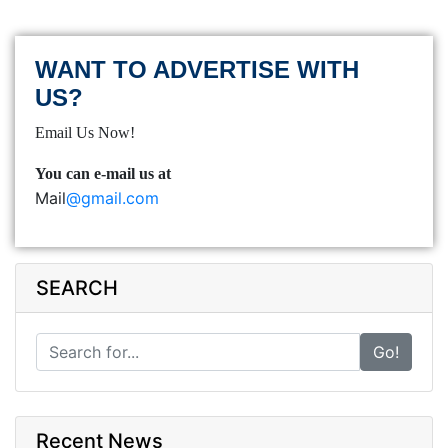
WANT TO ADVERTISE WITH
US?
Email Us Now!
You can e-mail us at
Mail
@gmail.com
SEARCH
Go!
Recent News