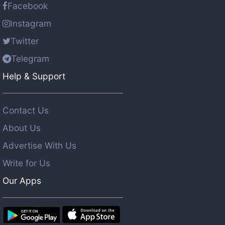
Facebook
Instagram
Twitter
Telegram
Help & Support
Contact Us
About Us
Advertise With Us
Write for Us
Our Apps