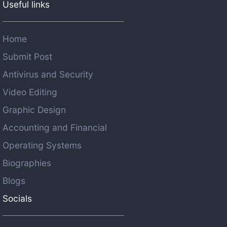
Useful links
Home
Submit Post
Antivirus and Security
Video Editing
Graphic Design
Accounting and Financial
Operating Systems
Biographies
Blogs
Socials