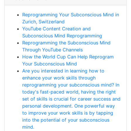
Reprogramming Your Subconscious Mind in
Zurich, Switzerland
YouTube Content Creation and
Subconscious Mind Reprogramming
Reprogramming the Subconscious Mind
Through YouTube Channels
How the World Cup Can Help Reprogram
Your Subconscious Mind
Are you interested in learning how to
enhance your work skills through
reprogramming your subconscious mind? In
today's fast-paced world, having the right
set of skills is crucial for career success and
personal development. One powerful way
to improve your work skills is by tapping
into the potential of your subconscious
mind.