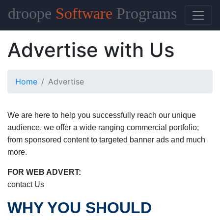
droope
Software
Programs
Advertise with Us
Home
Advertise
We are here to help you successfully reach our unique
audience. we offer a wide ranging commercial portfolio;
from sponsored content to targeted banner ads and much
more.
FOR WEB ADVERT:
contact Us
WHY YOU SHOULD