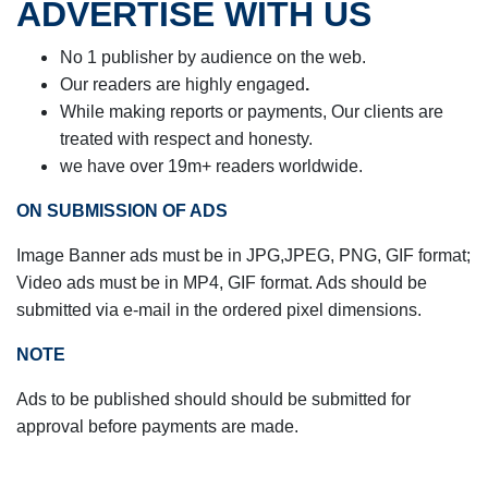
ADVERTISE WITH US
No 1 publisher by audience on the web.
Our readers are highly engaged
.
While making reports or payments,
Our clients are
treated with respect and honesty.
we have over 19m+ readers worldwide.
ON SUBMISSION OF ADS
Image Banner ads must be in JPG,JPEG, PNG, GIF format;
Video ads must be in
MP4, GIF format. Ads should be
submitted via e-mail in the ordered pixel dimensions.
NOTE
Ads to be published should should be submitted for
approval before payments are made.