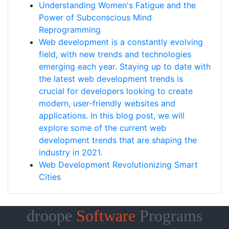
Understanding Women's Fatigue and the
Power of Subconscious Mind
Reprogramming
Web development is a constantly evolving
field, with new trends and technologies
emerging each year. Staying up to date with
the latest web development trends is
crucial for developers looking to create
modern, user-friendly websites and
applications. In this blog post, we will
explore some of the current web
development trends that are shaping the
industry in 2021.
Web Development Revolutionizing Smart
Cities
droope
Software
Programs