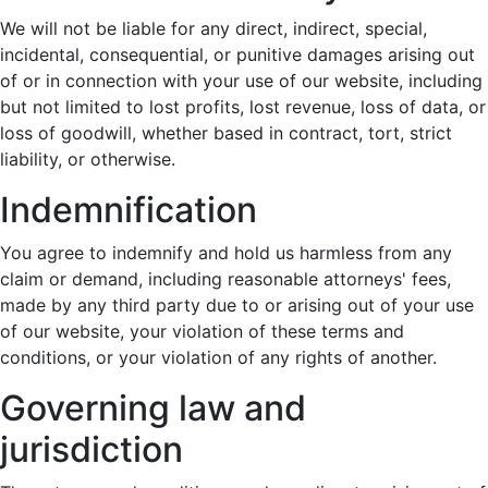
We will not be liable for any direct, indirect, special,
incidental, consequential, or punitive damages arising out
of or in connection with your use of our website, including
but not limited to lost profits, lost revenue, loss of data, or
loss of goodwill, whether based in contract, tort, strict
liability, or otherwise.
Indemnification
You agree to indemnify and hold us harmless from any
claim or demand, including reasonable attorneys' fees,
made by any third party due to or arising out of your use
of our website, your violation of these terms and
conditions, or your violation of any rights of another.
Governing law and
jurisdiction