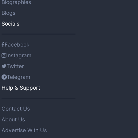
Biographies
Blogs
Socials
Facebook
Instagram
Twitter
Telegram
Help & Support
Contact Us
About Us
Advertise With Us