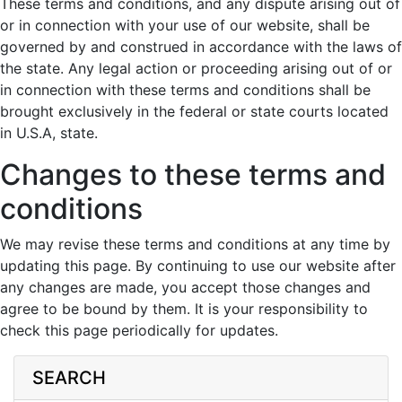
These terms and conditions, and any dispute arising out of
or in connection with your use of our website, shall be
governed by and construed in accordance with the laws of
the state. Any legal action or proceeding arising out of or
in connection with these terms and conditions shall be
brought exclusively in the federal or state courts located
in U.S.A, state.
Changes to these terms and
conditions
We may revise these terms and conditions at any time by
updating this page. By continuing to use our website after
any changes are made, you accept those changes and
agree to be bound by them. It is your responsibility to
check this page periodically for updates.
SEARCH