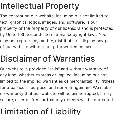
Intellectual Property
The content on our website, including but not limited to
text, graphics, logos, images, and software, is our
property or the property of our licensors and is protected
by United States and international copyright laws. You
may not reproduce, modify, distribute, or display any part
of our website without our prior written consent.
Disclaimer of Warranties
Our website is provided "as is" and without warranty of
any kind, whether express or implied, including but not
limited to the implied warranties of merchantability, fitness
for a particular purpose, and non-infringement. We make
no warranty that our website will be uninterrupted, timely,
secure, or error-free, or that any defects will be corrected.
Limitation of Liability