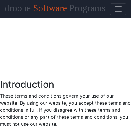
droope
Software
Programs
Introduction
These terms and conditions govern your use of our
website. By using our website, you accept these terms and
conditions in full. If you disagree with these terms and
conditions or any part of these terms and conditions, you
must not use our website.