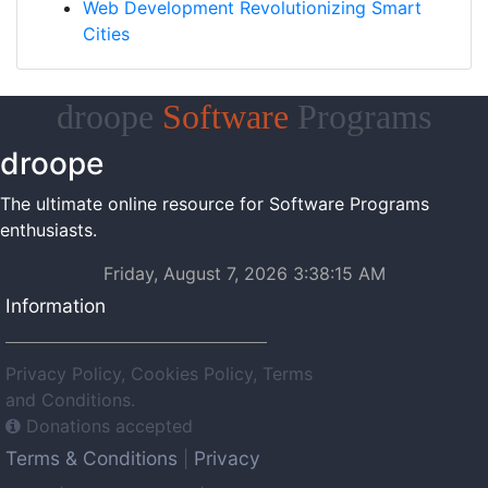
Web Development Revolutionizing Smart
Cities
droope
Software
Programs
droope
The ultimate online resource for Software Programs
enthusiasts.
Friday, August 7, 2026 3:38:15 AM
Information
Privacy Policy, Cookies Policy, Terms
and Conditions.
Donations accepted
Terms & Conditions
Privacy
|