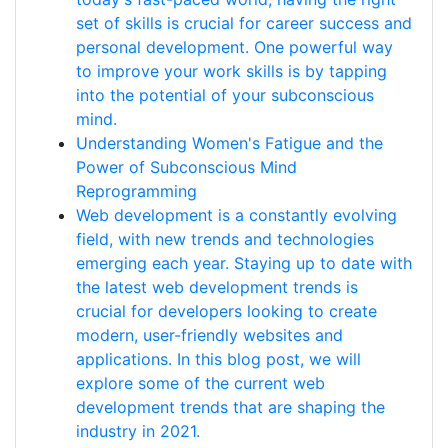
set of skills is crucial for career success and
personal development. One powerful way
to improve your work skills is by tapping
into the potential of your subconscious
mind.
Understanding Women's Fatigue and the
Power of Subconscious Mind
Reprogramming
Web development is a constantly evolving
field, with new trends and technologies
emerging each year. Staying up to date with
the latest web development trends is
crucial for developers looking to create
modern, user-friendly websites and
applications. In this blog post, we will
explore some of the current web
development trends that are shaping the
industry in 2021.