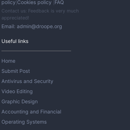
policy
Cookies policy
FAQ
|
|
Contact us: Feedback is very much
appreciated!
Email: admin@droope.org
Useful links
Home
Submit Post
Antivirus and Security
Video Editing
Graphic Design
Accounting and Financial
Operating Systems