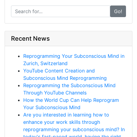
Go!
Recent News
Reprogramming Your Subconscious Mind in
Zurich, Switzerland
YouTube Content Creation and
Subconscious Mind Reprogramming
Reprogramming the Subconscious Mind
Through YouTube Channels
How the World Cup Can Help Reprogram
Your Subconscious Mind
Are you interested in learning how to
enhance your work skills through
reprogramming your subconscious mind? In
today's fast-paced world, having the right