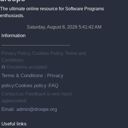
The ultimate online resource for Software Programs
enthusiasts.
Saturday, August 8, 2026 5:41:42 AM
Information
Privacy Policy, Cookies Policy, Terms and
Conditions.
Donations accepted
Terms & Conditions
Privacy
|
policy
Cookies policy
FAQ
|
|
Contact us: Feedback is very much
appreciated!
Email: admin@droope.org
Useful links