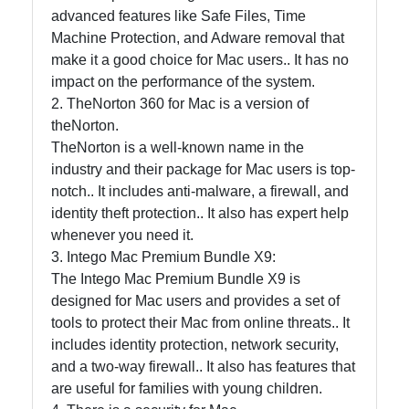
and Office
advanced features like Safe Files, Time
Software
Machine Protection, and Adware removal that
make it a good choice for Mac users.. It has no
impact on the performance of the system.
Socials
2. TheNorton 360 for Mac is a version of
theNorton.
TheNorton is a well-known name in the
industry and their package for Mac users is top-
Facebook
notch.. It includes anti-malware, a firewall, and
identity theft protection.. It also has expert help
whenever you need it.
Instagram
3. Intego Mac Premium Bundle X9:
The Intego Mac Premium Bundle X9 is
Twitter
designed for Mac users and provides a set of
tools to protect their Mac from online threats.. It
Telegram
includes identity protection, network security,
and a two-way firewall.. It also has features that
Help &
are useful for families with young children.
Support