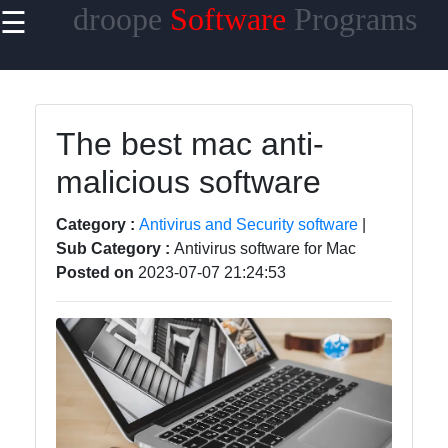
droope
Software
Programs
☰
×
Useful
links
Home
The best mac anti-
malicious software
Antivirus
and
Security
Category :
Antivirus and Security software
|
Software
Sub Category :
Antivirus software for Mac
Posted on
2023-07-07 21:24:53
Video
Editing
Software
Graphic
Design
Software