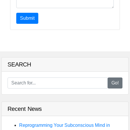
Submit
SEARCH
Go!
Recent News
Reprogramming Your Subconscious Mind in