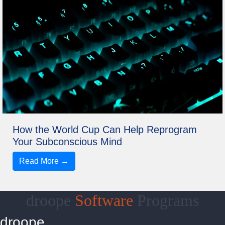
How the World Cup Can Help Reprogram
Your Subconscious Mind
Read More →
droope
Software
Programs
droope