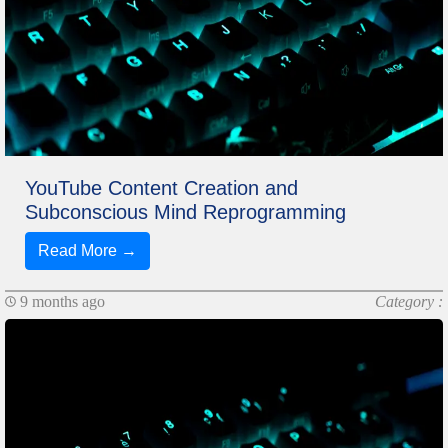
YouTube Content Creation and
Subconscious Mind Reprogramming
Read More →
9 months ago
Category :