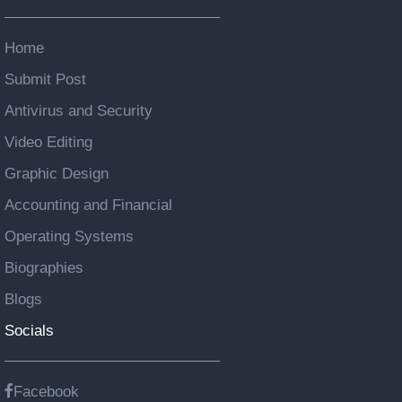
Home
Submit Post
Antivirus and Security
Video Editing
Graphic Design
Accounting and Financial
Operating Systems
Biographies
Blogs
Socials
Facebook