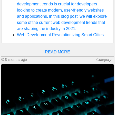
development trends is crucial for developers
looking to create modern, user-friendly websites
and applications. In this blog post, we will explore
some of the current web development trends that
are shaping the industry in 2021.
Web Development Revolutionizing Smart Cities
READ MORE
9 months ago
Category :