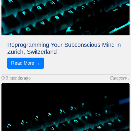
Reprogramming Your Subconscious Mind in
Zurich, Switzerland
Read More →
9 months ago
Category :