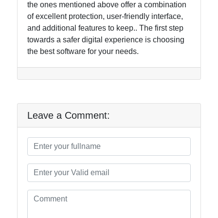
the ones mentioned above offer a combination
of excellent protection, user-friendly interface,
and additional features to keep.. The first step
towards a safer digital experience is choosing
the best software for your needs.
Leave a Comment: