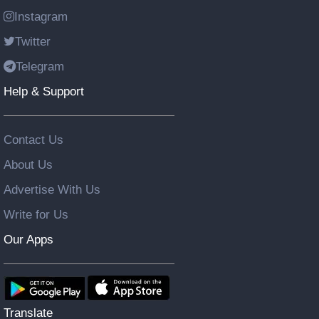
Instagram
Twitter
Telegram
Help & Support
Contact Us
About Us
Advertise With Us
Write for Us
Our Apps
Translate