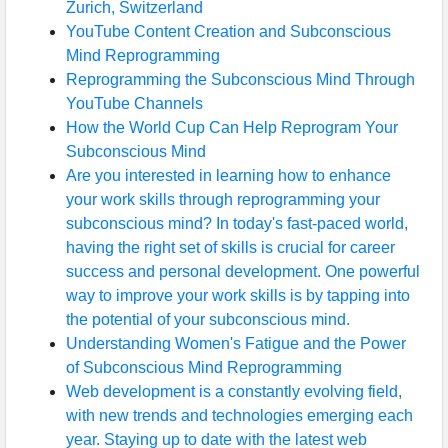
Zurich, Switzerland
YouTube Content Creation and Subconscious
Mind Reprogramming
Reprogramming the Subconscious Mind Through
YouTube Channels
How the World Cup Can Help Reprogram Your
Subconscious Mind
Are you interested in learning how to enhance
your work skills through reprogramming your
subconscious mind? In today's fast-paced world,
having the right set of skills is crucial for career
success and personal development. One powerful
way to improve your work skills is by tapping into
the potential of your subconscious mind.
Understanding Women's Fatigue and the Power
of Subconscious Mind Reprogramming
Web development is a constantly evolving field,
with new trends and technologies emerging each
year. Staying up to date with the latest web