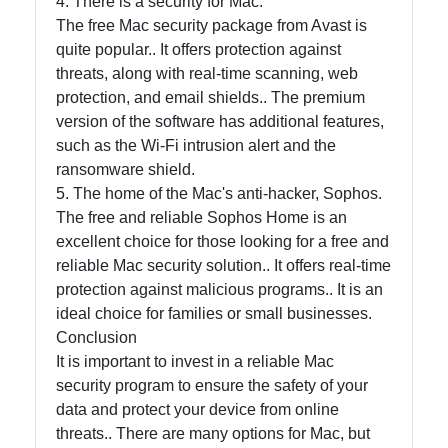
4. There is a security for Mac.
The free Mac security package from Avast is
quite popular.. It offers protection against
Contact
threats, along with real-time scanning, web
protection, and email shields.. The premium
About
version of the software has additional features,
Us
such as the Wi-Fi intrusion alert and the
ransomware shield.
Write
5. The home of the Mac's anti-hacker, Sophos.
for Us
The free and reliable Sophos Home is an
excellent choice for those looking for a free and
reliable Mac security solution.. It offers real-time
protection against malicious programs.. It is an
ideal choice for families or small businesses.
Conclusion
It is important to invest in a reliable Mac
security program to ensure the safety of your
data and protect your device from online
threats.. There are many options for Mac, but