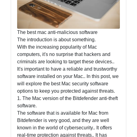
Accounting
and
Financial
Software
The best mac anti-malicious software
The introduction is about something.
With the increasing popularity of Mac
Software
computers, it's no surprise that hackers and
Programs
criminals are looking to target these devices..
It's important to have a reliable and trustworthy
Ruby bin
software installed on your Mac.. In this post, we
will explore the best Mac security software
Operating
options to keep you protected against threats.
Systems
1. The Mac version of the Bitdefender anti-theft
Audio
software.
Editing
The software that is available for Mac from
Software
Bitdefender is very good, and they are well
known in the world of cybersecurity.. It offers
Productivity
real-time protection against threats.. It has