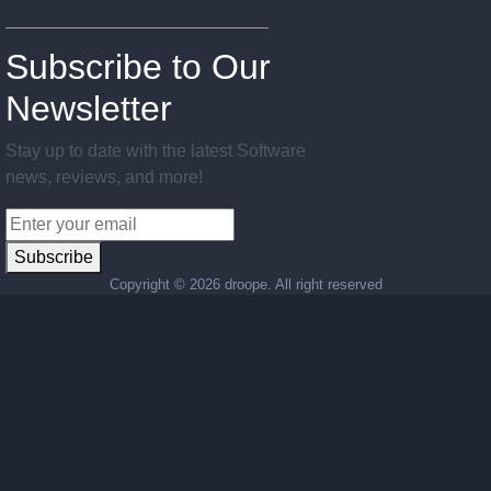
Subscribe to Our
Newsletter
Stay up to date with the latest Software
news, reviews, and more!
Subscribe
Copyright ©
2026 droope. All right reserved