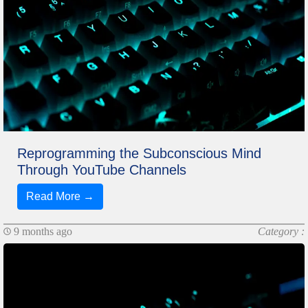
Reprogramming the Subconscious Mind
Through YouTube Channels
Read More →
9 months ago
Category :