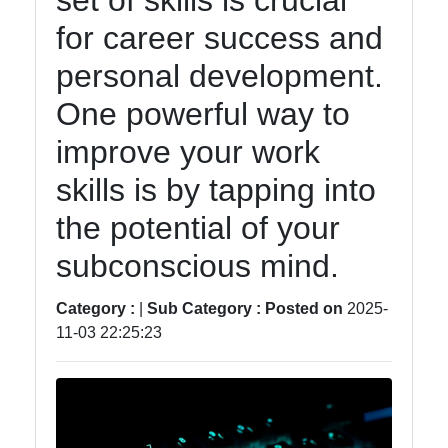
set of skills is crucial
Accounting
for career success and
and
Financial
personal development.
Software
One powerful way to
improve your work
Software
skills is by tapping into
Programs
the potential of your
Ruby bin
subconscious mind.
Operating
Systems
Category :
|
Sub Category :
Posted on
2025-
11-03 22:25:23
Audio
Editing
Software
Productivity