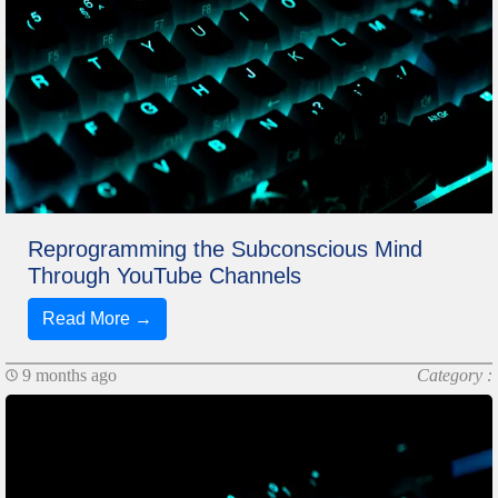
Reprogramming the Subconscious Mind
Through YouTube Channels
Read More →
9 months ago
Category :