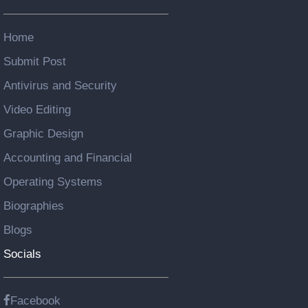
Home
Submit Post
Antivirus and Security
Video Editing
Graphic Design
Accounting and Financial
Operating Systems
Biographies
Blogs
Socials
Facebook