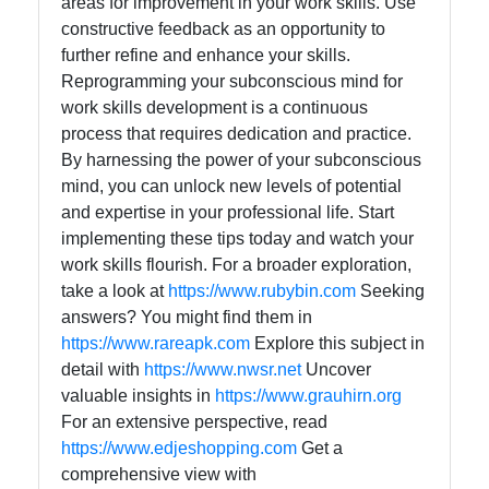
areas for improvement in your work skills. Use
constructive feedback as an opportunity to
further refine and enhance your skills.
Reprogramming your subconscious mind for
work skills development is a continuous
process that requires dedication and practice.
By harnessing the power of your subconscious
mind, you can unlock new levels of potential
and expertise in your professional life. Start
implementing these tips today and watch your
work skills flourish. For a broader exploration,
take a look at
https://www.rubybin.com
Seeking
answers? You might find them in
https://www.rareapk.com
Explore this subject in
detail with
https://www.nwsr.net
Uncover
valuable insights in
https://www.grauhirn.org
For an extensive perspective, read
https://www.edjeshopping.com
Get a
comprehensive view with