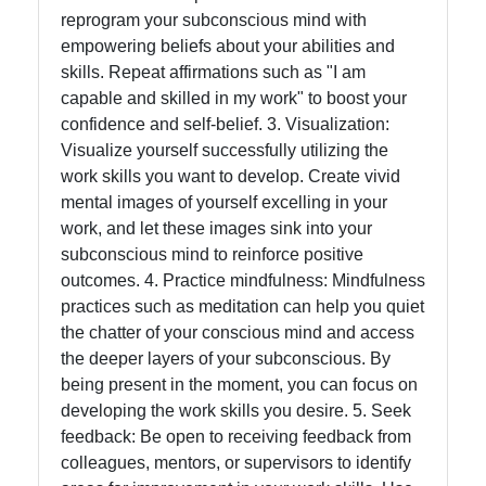
reprogram your subconscious mind with
empowering beliefs about your abilities and
Contact
skills. Repeat affirmations such as "I am
capable and skilled in my work" to boost your
About
confidence and self-belief. 3. Visualization:
Us
Visualize yourself successfully utilizing the
work skills you want to develop. Create vivid
mental images of yourself excelling in your
Write
work, and let these images sink into your
for Us
subconscious mind to reinforce positive
outcomes. 4. Practice mindfulness: Mindfulness
practices such as meditation can help you quiet
the chatter of your conscious mind and access
the deeper layers of your subconscious. By
being present in the moment, you can focus on
developing the work skills you desire. 5. Seek
feedback: Be open to receiving feedback from
colleagues, mentors, or supervisors to identify