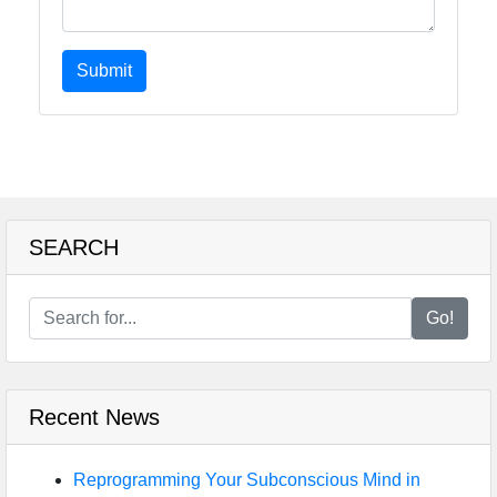
Submit
SEARCH
Go!
Recent News
Reprogramming Your Subconscious Mind in