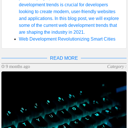
development trends is crucial for developers
looking to create modern, user-friendly websites
and applications. In this blog post, we will explore
some of the current web development trends that
are shaping the industry in 2021.
Web Development Revolutionizing Smart Cities
READ MORE
9 months ago
Category :