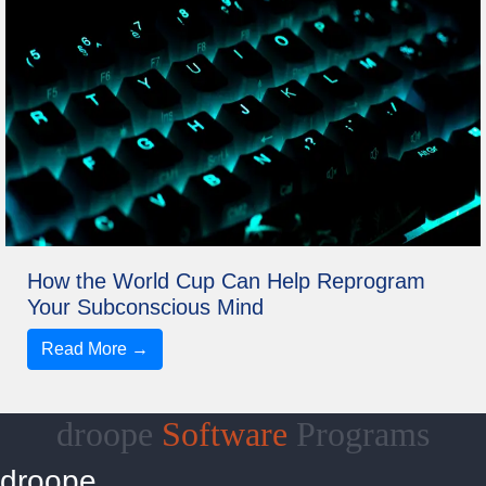
How the World Cup Can Help Reprogram
Your Subconscious Mind
Read More →
droope
Software
Programs
droope