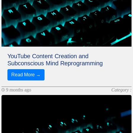
YouTube Content Creation and
Subconscious Mind Reprogramming
Read More →
9 months ago
Category :