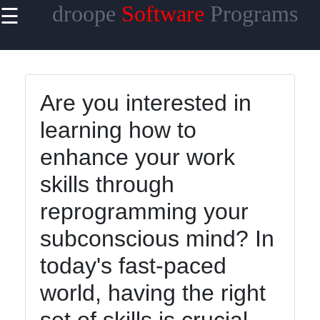
droope
Software
Programs
☰
×
Useful
links
Home
Are you interested in
learning how to
Antivirus
and
enhance your work
Security
Software
skills through
Video
reprogramming your
Editing
subconscious mind? In
Software
today's fast-paced
Graphic
Design
world, having the right
Software