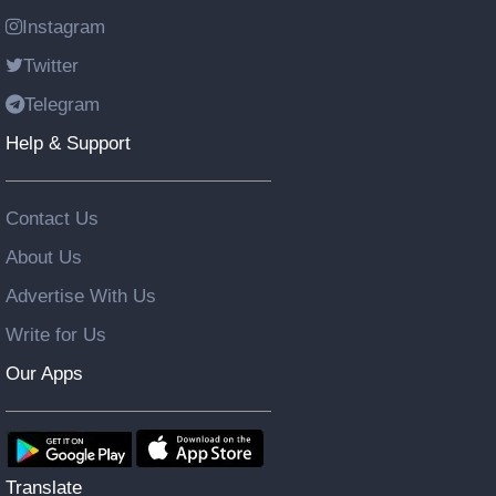
Instagram
Twitter
Telegram
Help & Support
Contact Us
About Us
Advertise With Us
Write for Us
Our Apps
Translate