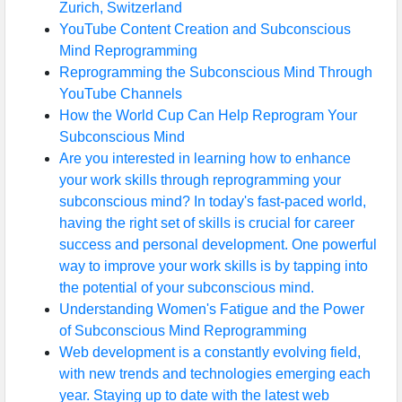
Zurich, Switzerland
YouTube Content Creation and Subconscious
Mind Reprogramming
Reprogramming the Subconscious Mind Through
YouTube Channels
How the World Cup Can Help Reprogram Your
Subconscious Mind
Are you interested in learning how to enhance
your work skills through reprogramming your
subconscious mind? In today's fast-paced world,
having the right set of skills is crucial for career
success and personal development. One powerful
way to improve your work skills is by tapping into
the potential of your subconscious mind.
Understanding Women's Fatigue and the Power
of Subconscious Mind Reprogramming
Web development is a constantly evolving field,
with new trends and technologies emerging each
year. Staying up to date with the latest web