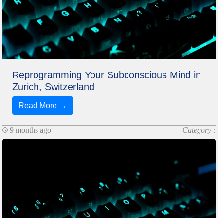
Reprogramming Your Subconscious Mind in
Zurich, Switzerland
Read More →
9 months ago
Category :