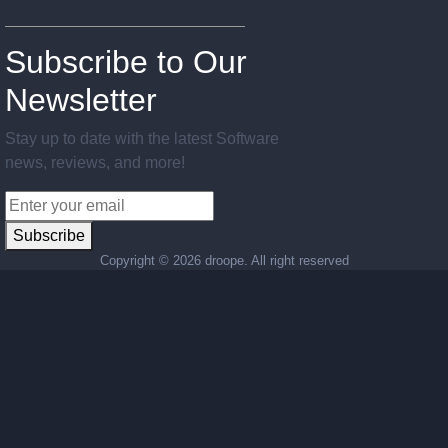
Subscribe to Our
Newsletter
Stay up to date with the latest Software
news, reviews, and more!
Subscribe
Copyright ©
2026 droope. All right reserved