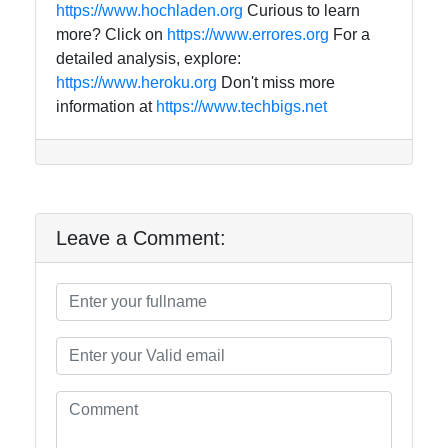
https://www.hochladen.org
Curious to learn
more? Click on
https://www.errores.org
For a
detailed analysis, explore:
https://www.heroku.org
Don't miss more
information at
https://www.techbigs.net
Leave a Comment: