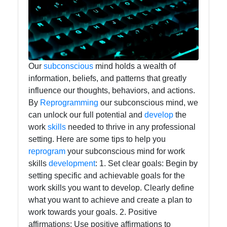
and Office
Software
Socials
Our
subconscious
mind holds a wealth of
information, beliefs, and patterns that greatly
influence our thoughts, behaviors, and actions.
Facebook
By
Reprogramming
our subconscious mind, we
can unlock our full potential and
develop
the
work
skills
needed to thrive in any professional
Instagram
setting. Here are some tips to help you
reprogram
your subconscious mind for work
Twitter
skills
development
: 1. Set clear goals: Begin by
setting specific and achievable goals for the
Telegram
work skills you want to develop. Clearly define
what you want to achieve and create a plan to
Help &
work towards your goals. 2. Positive
Support
affirmations: Use positive affirmations to