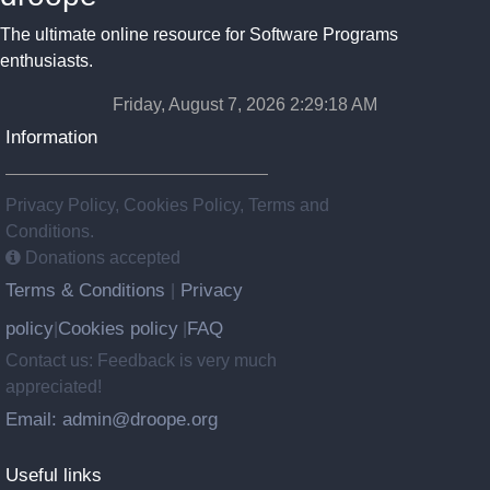
The ultimate online resource for Software Programs
enthusiasts.
Friday, August 7, 2026 2:29:19 AM
Information
Privacy Policy, Cookies Policy, Terms and
Conditions.
Donations accepted
Terms & Conditions
Privacy
|
policy
Cookies policy
FAQ
|
|
Contact us: Feedback is very much
appreciated!
Email: admin@droope.org
Useful links