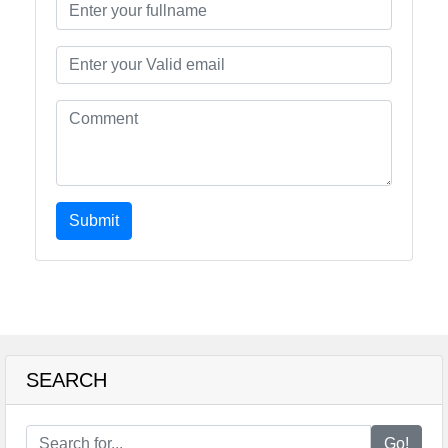
Submit
SEARCH
Go!