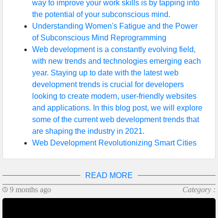
way to improve your work skills is by tapping into
the potential of your subconscious mind.
Understanding Women's Fatigue and the Power
of Subconscious Mind Reprogramming
Web development is a constantly evolving field,
with new trends and technologies emerging each
year. Staying up to date with the latest web
development trends is crucial for developers
looking to create modern, user-friendly websites
and applications. In this blog post, we will explore
some of the current web development trends that
are shaping the industry in 2021.
Web Development Revolutionizing Smart Cities
READ MORE
9 months ago
Category :