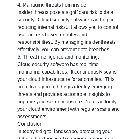
4. Managing threats from inside.
Insider threats pose a significant risk to data
Contact
security.. Cloud security software can help in
reducing internal risks.. It allows you to control
About
user access based on roles and
Us
responsibilities.. By managing insider threats
effectively, you can prevent data breeches.
5. Threat intelligence and monitoring.
Write
Cloud security software has real-time
for Us
monitoring capabilities.. It continuously scans
your cloud infrastructure for anomalies.. This
proactive approach helps identify emerging
threats and provides actionable insights to
improve your security posture.. You can fortify
your cloud environment with regular scans and
assessments.
Conclusion
In today's digital landscape, protecting your
data in the cloud is of paramount importance..