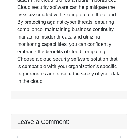
Cloud security software can help mitigate the
risks associated with storing data in the cloud..
By protecting against cyber threats, ensuring
compliance, maintaining business continuity,
managing insider threats, and utilizing
monitoring capabilities, you can confidently
embrace the benefits of cloud computing..
Choose a cloud security software solution that
is compatible with your organization's specific
requirements and ensure the safety of your data
in the cloud.
Leave a Comment: