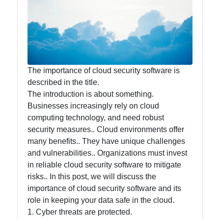
Accounting
and
Financial
Software
The importance of cloud security software is
described in the title.
Software
The introduction is about something.
Programs
Businesses increasingly rely on cloud
Ruby bin
computing technology, and need robust
security measures.. Cloud environments offer
Operating
many benefits.. They have unique challenges
Systems
and vulnerabilities.. Organizations must invest
in reliable cloud security software to mitigate
Audio
risks.. In this post, we will discuss the
Editing
importance of cloud security software and its
Software
role in keeping your data safe in the cloud.
Productivity
1. Cyber threats are protected.