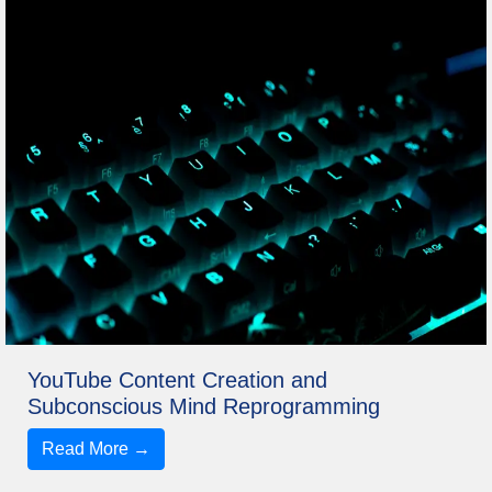
YouTube Content Creation and
Subconscious Mind Reprogramming
Read More →