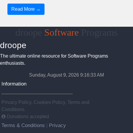
Read More →
droope
Software
Programs
droope
The ultimate online resource for Software Programs
enthusiasts.
Sunday, August 9, 2026 9:16:33 AM
Information
Privacy Policy, Cookies Policy, Terms and
Conditions.
Donations accepted
Terms & Conditions
Privacy
|