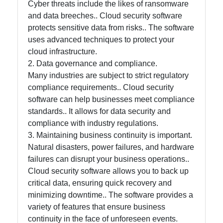
and Office
Cyber threats include the likes of ransomware
Software
and data breeches.. Cloud security software
protects sensitive data from risks.. The software
uses advanced techniques to protect your
Socials
cloud infrastructure.
2. Data governance and compliance.
Many industries are subject to strict regulatory
compliance requirements.. Cloud security
software can help businesses meet compliance
Facebook
standards.. It allows for data security and
compliance with industry regulations.
Instagram
3. Maintaining business continuity is important.
Natural disasters, power failures, and hardware
Twitter
failures can disrupt your business operations..
Cloud security software allows you to back up
critical data, ensuring quick recovery and
Telegram
minimizing downtime.. The software provides a
Help &
variety of features that ensure business
Support
continuity in the face of unforeseen events.