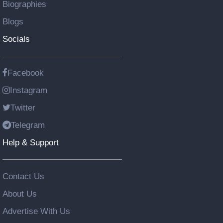
Biographies
Blogs
Socials
Facebook
Instagram
Twitter
Telegram
Help & Support
Contact Us
About Us
Advertise With Us