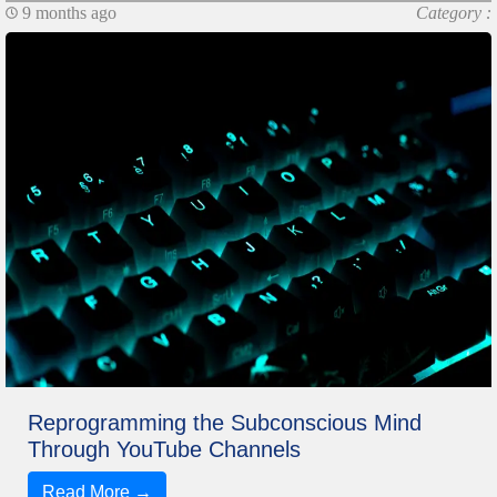
9 months ago
Category :
Reprogramming the Subconscious Mind
Through YouTube Channels
Read More →