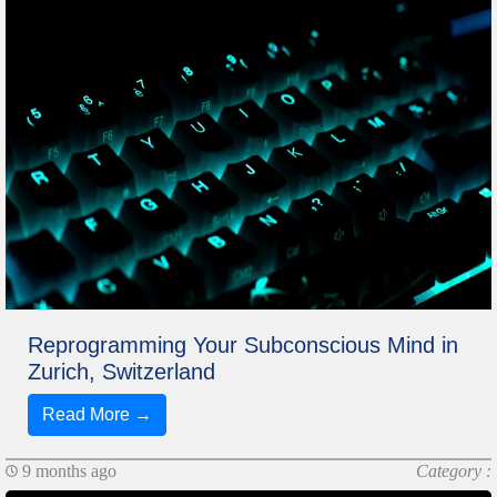
Reprogramming Your Subconscious Mind in
Zurich, Switzerland
Read More →
9 months ago
Category :