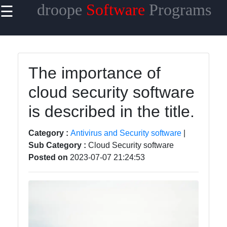
droope
Software
Programs
☰
×
Useful
links
Home
The importance of
cloud security software
Antivirus
and
is described in the title.
Security
Software
Category :
Antivirus and Security software
|
Video
Sub Category :
Cloud Security software
Editing
Posted on
2023-07-07 21:24:53
Software
Graphic
Design
Software