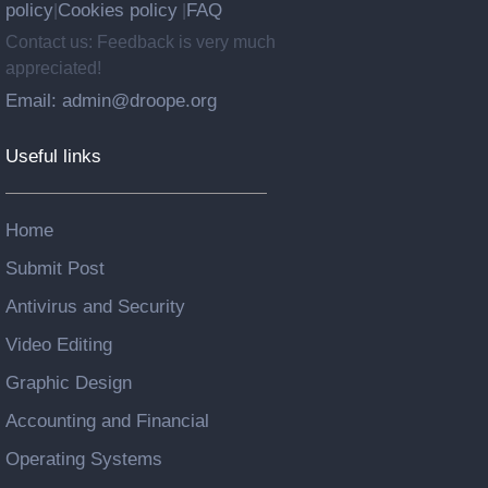
policy
Cookies policy
FAQ
|
|
Contact us: Feedback is very much
appreciated!
Email: admin@droope.org
Useful links
Home
Submit Post
Antivirus and Security
Video Editing
Graphic Design
Accounting and Financial
Operating Systems