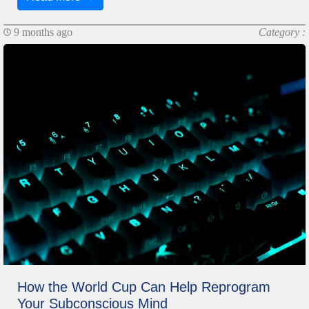
9 months ago
Category :
How the World Cup Can Help Reprogram
Your Subconscious Mind