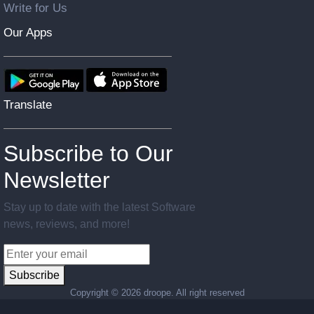
Write for Us
Our Apps
Translate
Subscribe to Our
Newsletter
Stay up to date with the latest Software
news, reviews, and more!
Subscribe
Copyright ©
2026 droope. All right reserved