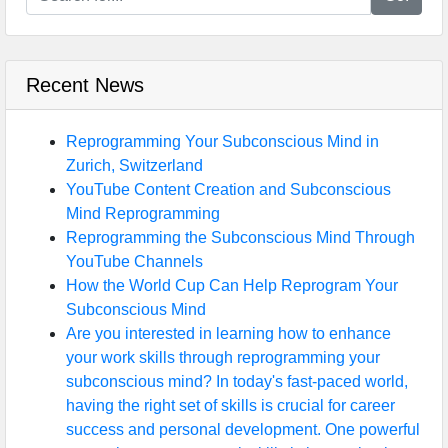
Recent News
Reprogramming Your Subconscious Mind in
Zurich, Switzerland
YouTube Content Creation and Subconscious
Mind Reprogramming
Reprogramming the Subconscious Mind Through
YouTube Channels
How the World Cup Can Help Reprogram Your
Subconscious Mind
Are you interested in learning how to enhance
your work skills through reprogramming your
subconscious mind? In today's fast-paced world,
having the right set of skills is crucial for career
success and personal development. One powerful