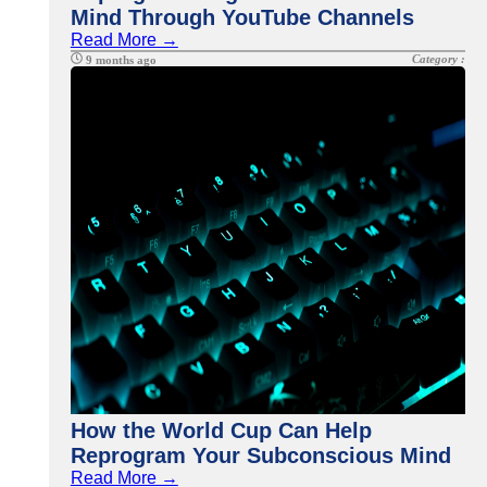
Mind Through YouTube Channels
Read More →
Category :
9 months ago
How the World Cup Can Help
Reprogram Your Subconscious Mind
Read More →