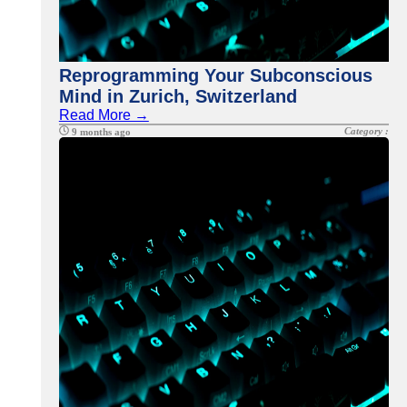
Reprogramming Your Subconscious
Mind in Zurich, Switzerland
Read More →
Category :
9 months ago