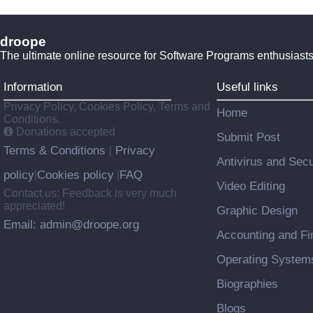
droope
The ultimate online resource for Software Programs enthusiasts
Information
Useful links
Privacy Policy, Cookies Policy, Terms and
Home
Conditions.
Donations accepted
Submit Post
Terms & Conditions
Privacy
|
Antivirus and Secu
policy
Cookies policy
FAQ
|
|
Video Editing
Contact us: Feedback is very much
appreciated!
Graphic Design
Email: admin@droope.org
Accounting and Fi
Operating System
Biographies
Blogs