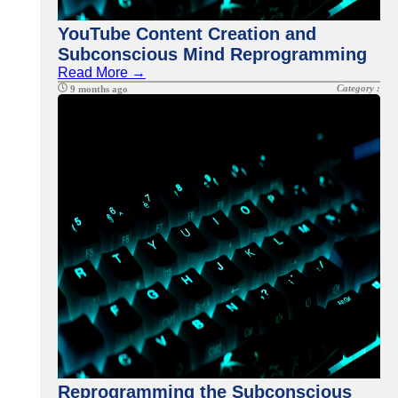
YouTube Content Creation and
Subconscious Mind Reprogramming
Read More →
Category :
9 months ago
Reprogramming the Subconscious