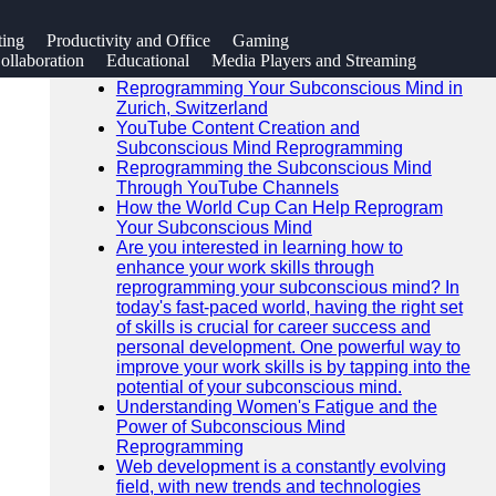
SEARCH
ting
Productivity and Office
Gaming
Go!
llaboration
Educational
Media Players and Streaming
Recent News
Reprogramming Your Subconscious Mind in
Zurich, Switzerland
YouTube Content Creation and
Subconscious Mind Reprogramming
Reprogramming the Subconscious Mind
Through YouTube Channels
How the World Cup Can Help Reprogram
Your Subconscious Mind
Are you interested in learning how to
enhance your work skills through
reprogramming your subconscious mind? In
today's fast-paced world, having the right set
of skills is crucial for career success and
personal development. One powerful way to
improve your work skills is by tapping into the
potential of your subconscious mind.
Understanding Women's Fatigue and the
Power of Subconscious Mind
Reprogramming
Web development is a constantly evolving
field, with new trends and technologies