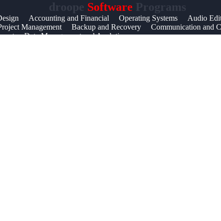
droope
Software
Programs
Help &
Design
Accounting and Financial
Operating Systems
Audio Edi
Project Management
Backup and Recovery
Communication and Co
Support
ernet
Data Management and Analytics
Contact
About
Us
Write
for Us