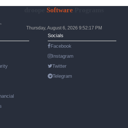
droope
Software
Programs
.
Thursday, August 6, 2026 9:52:18 PM
Socials
Facebook
Instagram
rity
Twitter
Telegram
nancial
s