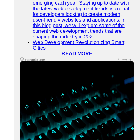
emerging each year. Staying up to date with
the latest web development trends is crucial
for developers looking to create modern,
user-friendly websites and applications. In
this blog post, we will explore some of the
current web development trends that are
shaping the industry in 2021.
Web Development Revolutionizing Smart
Cities
READ MORE
Category :
9 months ago