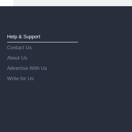
Help & Support
Contact Us
About Us
Advertise With Us
Write for Us