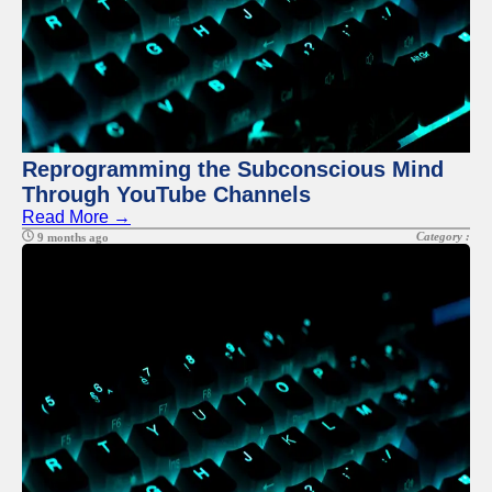
Reprogramming the Subconscious Mind
Through YouTube Channels
Read More →
Category :
9 months ago