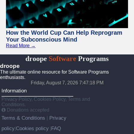
How the World Cup Can Help Reprogram
Your Subconscious Mind
Read More →
droope
Software
Programs
droope
The ultimate online resource for Software Programs
enthusiasts.
Friday, August 7, 2026 7:47:18 PM
Information
Privacy Policy, Cookies Policy, Terms and
Conditions.
Donations accepted
Terms & Conditions
Privacy
|
policy
Cookies policy
FAQ
|
|