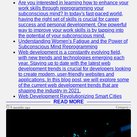
Are you interested in learning how to enhance your
work skills through reprogramming your
Software
subconscious mind? In today's fast-paced world,
Programs
having the right set of skills is crucial for career
success and personal development. One powerful
Ruby bin
way to improve your work skills is by tapping into
the potential of your subconscious mind.
Operating
Understanding Women's Fatigue and the Power of
Systems
Subconscious Mind Reprogramming
Web development is a constantly evolving field,
Audio
with new trends and technologies emerging each
Editing
year. Staying up to date with the latest web
Software
development trends is crucial for developers looking
to create modern, user-friendly websites and
Productivity
applications. In this blog post, we will explore some
and Office
of the current web development trends that are
Software
shaping the industry in 2021.
Web Development Revolutionizing Smart Cities
Socials
READ MORE
Category :
9 months ago
Facebook
Instagram