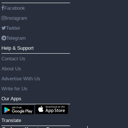
Facebook
Instagram
Twitter
Telegram
Help & Support
Contact Us
About Us
Advertise With Us
Write for Us
Our Apps
Translate