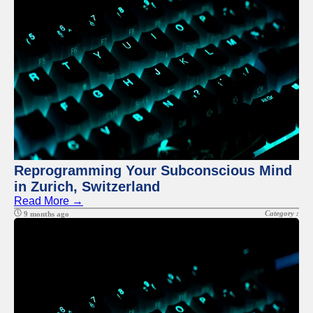
Twitter
Telegram
Help &
Support
Contact
About
Us
Reprogramming Your Subconscious Mind
Write
in Zurich, Switzerland
for Us
Read More →
Category :
9 months ago