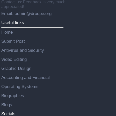
Contact us: Feedback is very much
appreciated!
Email: admin@droope.org
Useful links
Home
Submit Post
Antivirus and Security
Video Editing
Graphic Design
Accounting and Financial
Operating Systems
Biographies
Blogs
Socials