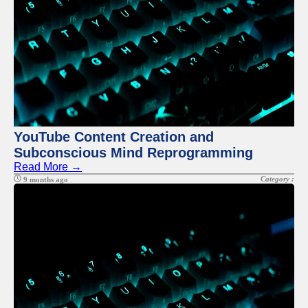
YouTube Content Creation and
Subconscious Mind Reprogramming
Read More →
Category :
9 months ago