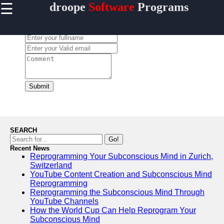
☰
droope
Software
Programs
×
Useful
links
Leave a Comment:
Home
Antivirus
and
Security
Submit
Software
Video
Editing
Software
SEARCH
Graphic
Go!
Design
Recent News
Reprogramming Your Subconscious Mind in Zurich,
Software
Switzerland
Accounting
YouTube Content Creation and Subconscious Mind
and
Reprogramming
Financial
Reprogramming the Subconscious Mind Through
Software
YouTube Channels
How the World Cup Can Help Reprogram Your
Subconscious Mind