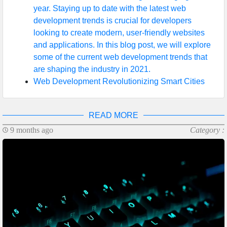
year. Staying up to date with the latest web
development trends is crucial for developers
looking to create modern, user-friendly websites
and applications. In this blog post, we will explore
some of the current web development trends that
are shaping the industry in 2021.
Web Development Revolutionizing Smart Cities
READ MORE
9 months ago
Category :