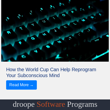
How the World Cup Can Help Reprogram
Your Subconscious Mind
Read More →
droope
Software
Programs