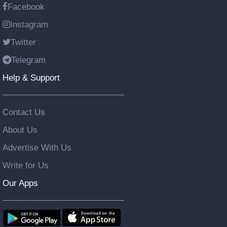
Facebook
Instagram
Twitter
Telegram
Help & Support
Contact Us
About Us
Advertise With Us
Write for Us
Our Apps