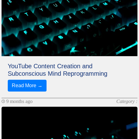
YouTube Content Creation and
Subconscious Mind Reprogramming
Read More →
9 months ago
Category :