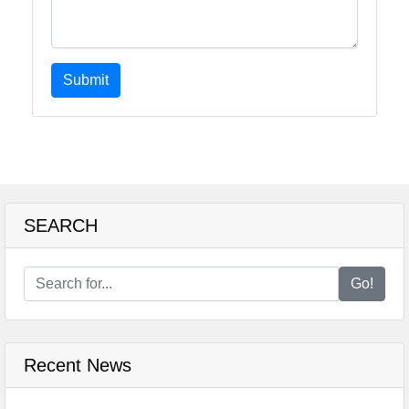
Submit
SEARCH
Go!
Recent News