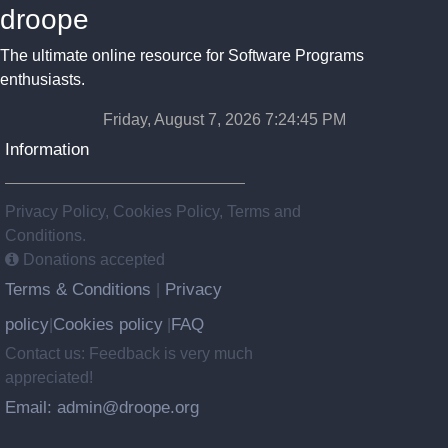
droope
The ultimate online resource for Software Programs
enthusiasts.
Friday, August 7, 2026 7:24:45 PM
Information
Privacy Policy, Cookies Policy, Terms and
Conditions.
Donations accepted
Terms & Conditions
Privacy
|
policy
Cookies policy
FAQ
|
|
Contact us: Feedback is very much
appreciated!
Email: admin@droope.org