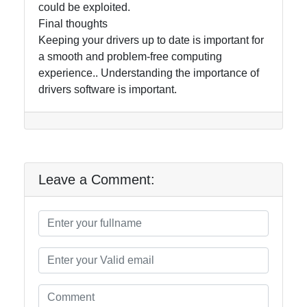
could be exploited.
Final thoughts
Keeping your drivers up to date is important for
a smooth and problem-free computing
experience.. Understanding the importance of
drivers software is important.
Leave a Comment: