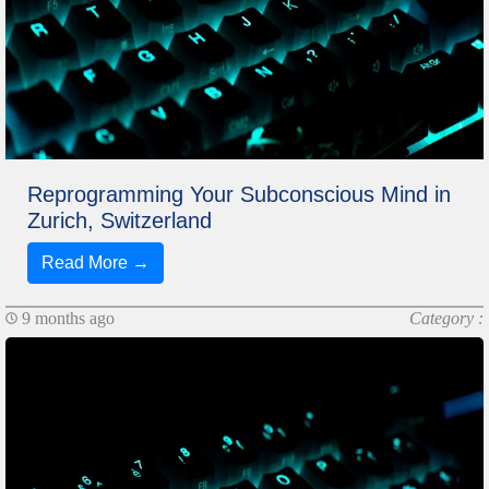
Reprogramming Your Subconscious Mind in
Zurich, Switzerland
Read More →
9 months ago
Category :