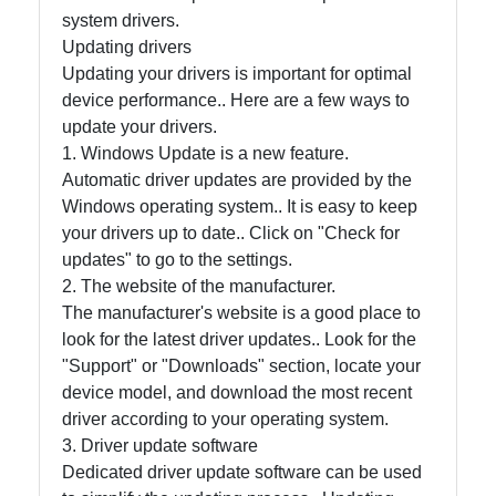
system drivers.
Updating drivers
Contact
Updating your drivers is important for optimal
device performance.. Here are a few ways to
About
update your drivers.
Us
1. Windows Update is a new feature.
Automatic driver updates are provided by the
Windows operating system.. It is easy to keep
Write
your drivers up to date.. Click on "Check for
for Us
updates" to go to the settings.
2. The website of the manufacturer.
The manufacturer's website is a good place to
look for the latest driver updates.. Look for the
"Support" or "Downloads" section, locate your
device model, and download the most recent
driver according to your operating system.
3. Driver update software
Dedicated driver update software can be used