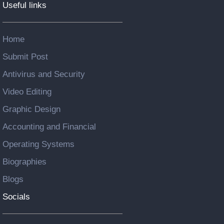
Useful links
Home
Submit Post
Antivirus and Security
Video Editing
Graphic Design
Accounting and Financial
Operating Systems
Biographies
Blogs
Socials