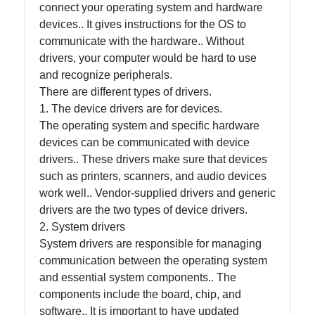
and Office
connect your operating system and hardware
Software
devices.. It gives instructions for the OS to
communicate with the hardware.. Without
drivers, your computer would be hard to use
Socials
and recognize peripherals.
There are different types of drivers.
1. The device drivers are for devices.
The operating system and specific hardware
Facebook
devices can be communicated with device
drivers.. These drivers make sure that devices
such as printers, scanners, and audio devices
Instagram
work well.. Vendor-supplied drivers and generic
drivers are the two types of device drivers.
Twitter
2. System drivers
System drivers are responsible for managing
Telegram
communication between the operating system
and essential system components.. The
Help &
components include the board, chip, and
Support
software.. It is important to have updated