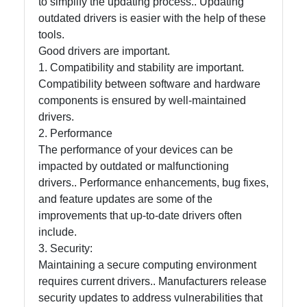
to simplify the updating process.. Updating
outdated drivers is easier with the help of these
tools.
Good drivers are important.
1. Compatibility and stability are important.
Compatibility between software and hardware
components is ensured by well-maintained
drivers.
2. Performance
The performance of your devices can be
impacted by outdated or malfunctioning
drivers.. Performance enhancements, bug fixes,
and feature updates are some of the
improvements that up-to-date drivers often
include.
3. Security:
Maintaining a secure computing environment
requires current drivers.. Manufacturers release
security updates to address vulnerabilities that