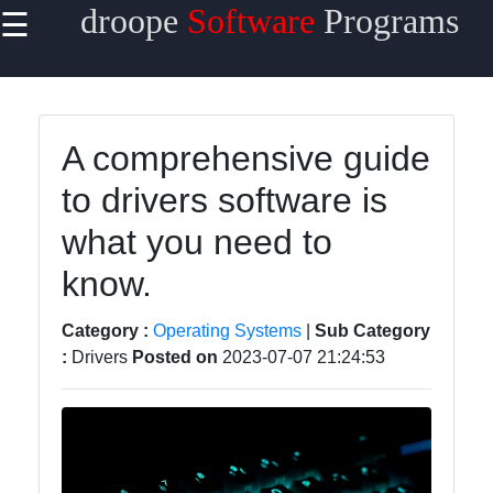
droope
Software
Programs
☰
×
Useful
links
Home
A comprehensive guide
to drivers software is
Antivirus
and
what you need to
Security
Software
know.
Video
Category :
Operating Systems
|
Sub Category
Editing
:
Drivers
Posted on
2023-07-07 21:24:53
Software
Graphic
Design
Software