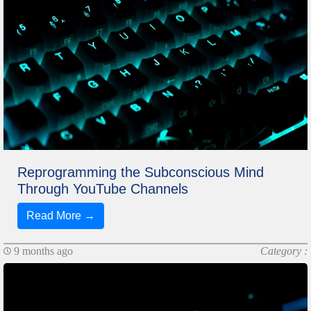
Reprogramming the Subconscious Mind
Through YouTube Channels
Read More →
9 months ago
Category :