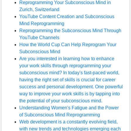
Reprogramming Your Subconscious Mind in
Zurich, Switzerland
YouTube Content Creation and Subconscious
Mind Reprogramming
Reprogramming the Subconscious Mind Through
YouTube Channels
How the World Cup Can Help Reprogram Your
Subconscious Mind
Are you interested in learning how to enhance
your work skills through reprogramming your
subconscious mind? In today's fast-paced world,
having the right set of skills is crucial for career
success and personal development. One powerful
way to improve your work skills is by tapping into
the potential of your subconscious mind.
Understanding Women's Fatigue and the Power
of Subconscious Mind Reprogramming
Web development is a constantly evolving field,
with new trends and technologies emerging each