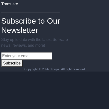
Translate
Subscribe to Our
Newsletter
Stay up to date with the latest Software
news, reviews, and more!
Subscribe
Copyright ©
2026 droope. All right reserved