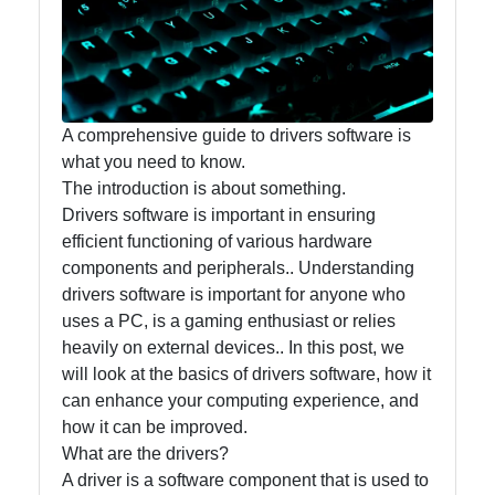
Accounting
and
Financial
Software
A comprehensive guide to drivers software is
what you need to know.
The introduction is about something.
Software
Drivers software is important in ensuring
Programs
efficient functioning of various hardware
Ruby bin
components and peripherals.. Understanding
drivers software is important for anyone who
Operating
uses a PC, is a gaming enthusiast or relies
Systems
heavily on external devices.. In this post, we
will look at the basics of drivers software, how it
Audio
can enhance your computing experience, and
Editing
how it can be improved.
Software
What are the drivers?
Productivity
A driver is a software component that is used to